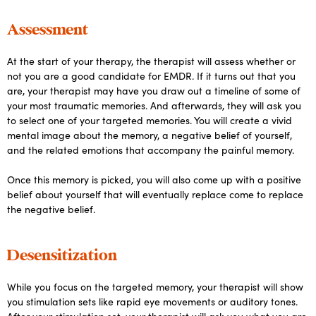
Assessment
At the start of your therapy, the therapist will assess whether or
not you are a good candidate for EMDR. If it turns out that you
are, your therapist may have you draw out a timeline of some of
your most traumatic memories. And afterwards, they will ask you
to select one of your targeted memories. You will create a vivid
mental image about the memory, a negative belief of yourself,
and the related emotions that accompany the painful memory.
Once this memory is picked, you will also come up with a positive
belief about yourself that will eventually replace come to replace
the negative belief.
Desensitization
While you focus on the targeted memory, your therapist will show
you stimulation sets like rapid eye movements or auditory tones.