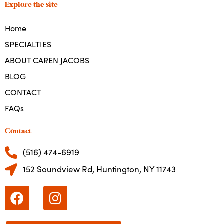
Explore the site
Home
SPECIALTIES
ABOUT CAREN JACOBS
BLOG
CONTACT
FAQs
Contact
(516) 474-6919
152 Soundview Rd, Huntington, NY 11743