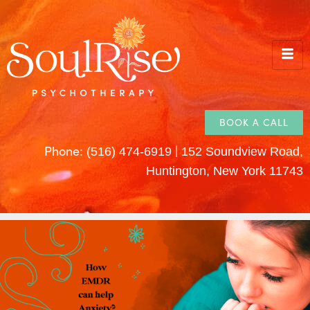
BOOK A CALL
Phone:
|
(516) 474-6919
152 Soundview Road,
Huntington, New York 11743