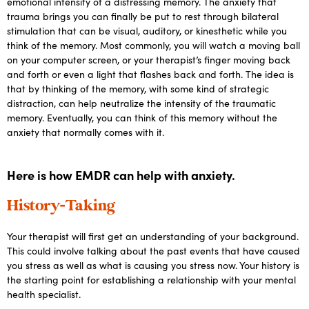
emotional intensity of a distressing memory. The anxiety that
trauma brings you can finally be put to rest through bilateral
stimulation that can be visual, auditory, or kinesthetic while you
think of the memory. Most commonly, you will watch a moving ball
on your computer screen, or your therapist’s finger moving back
and forth or even a light that flashes back and forth. The idea is
that by thinking of the memory, with some kind of strategic
distraction, can help neutralize the intensity of the traumatic
memory. Eventually, you can think of this memory without the
anxiety that normally comes with it.
Here is how EMDR can help with anxiety.
History-Taking
Your therapist will first get an understanding of your background.
This could involve talking about the past events that have caused
you stress as well as what is causing you stress now. Your history is
the starting point for establishing a relationship with your mental
health specialist.