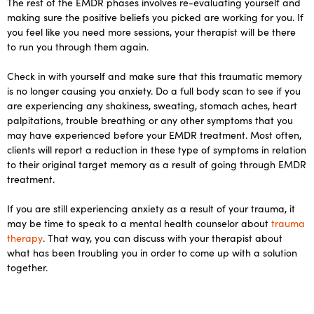
The rest of the EMDR phases involves re-evaluating yourself and
making sure the positive beliefs you picked are working for you. If
you feel like you need more sessions, your therapist will be there
to run you through them again.
Check in with yourself and make sure that this traumatic memory
is no longer causing you anxiety. Do a full body scan to see if you
are experiencing any shakiness, sweating, stomach aches, heart
palpitations, trouble breathing or any other symptoms that you
may have experienced before your EMDR treatment. Most often,
clients will report a reduction in these type of symptoms in relation
to their original target memory as a result of going through EMDR
treatment.
If you are still experiencing anxiety as a result of your trauma, it
may be time to speak to a mental health counselor about
trauma
therapy
. That way, you can discuss with your therapist about
what has been troubling you in order to come up with a solution
together.