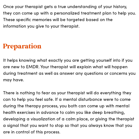
Once your therapist gets a true understanding of your history,
they can come up with a personalized treatment plan to help you.
These specific memories will be targeted based on the
information you give to your therapist.
Preparation
It helps knowing what exactly you are getting yourself into if you
are new to EMDR. Your therapist will explain what will happen
during treatment as well as answer any questions or concerns you
may have.
There is nothing to fear as your therapist will do everything they
can to help you feel safe. If a mental disturbance were to come
during the therapy process, you both can come up with mental
health exercises in advance to calm you like deep breathing,
developing a visualization of a calm place, or giving the therapist
a signal that you want to stop so that you always know that you
are in control of this process.