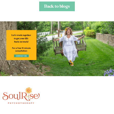
Back to blogs