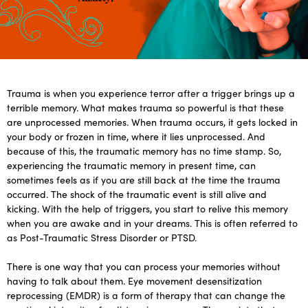
Trauma is when you experience terror after a trigger brings up a
terrible memory. What makes trauma so powerful is that these
are unprocessed memories. When trauma occurs, it gets locked in
your body or frozen in time, where it lies unprocessed. And
because of this, the traumatic memory has no time stamp. So,
experiencing the traumatic memory in present time, can
sometimes feels as if you are still back at the time the trauma
occurred. The shock of the traumatic event is still alive and
kicking. With the help of triggers, you start to relive this memory
when you are awake and in your dreams. This is often referred to
as Post-Traumatic Stress Disorder or PTSD.
There is one way that you can process your memories without
having to talk about them. Eye movement desensitization
reprocessing (EMDR) is a form of therapy that can change the