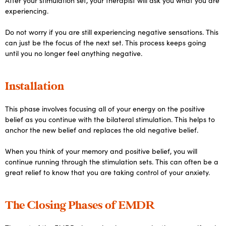
After your stimulation set, your therapist will ask you what you are
experiencing.
Do not worry if you are still experiencing negative sensations. This
can just be the focus of the next set. This process keeps going
until you no longer feel anything negative.
Installation
This phase involves focusing all of your energy on the positive
belief as you continue with the bilateral stimulation. This helps to
anchor the new belief and replaces the old negative belief.
When you think of your memory and positive belief, you will
continue running through the stimulation sets. This can often be a
great relief to know that you are taking control of your anxiety.
The Closing Phases of EMDR