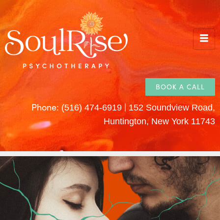
BOOK A CALL
Phone:
|
(516) 474-6919
152 Soundview Road,
Huntington, New York 11743