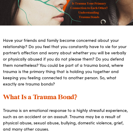
Have your friends and family become concerned about your
relationship? Do you feel that you constantly have to vie for your
partner’s affection and worry about whether you will be verbally
or physically abused if you do not please them? Do you defend
them nonetheless? You could be part of a trauma bond, where
trauma is the primary thing that is holding you together and
keeping you feeling connected to another person. So, what
exactly are trauma bonds?
What Is a Trauma Bond?
Trauma is an emotional response to a highly stressful experience,
such as an accident or an assault. Trauma may be a result of
physical abuse, sexual abuse, bullying, domestic violence, grief,
and many other causes.