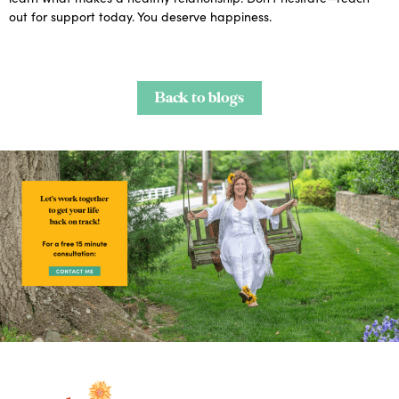
out for support today. You deserve happiness.
Back to blogs