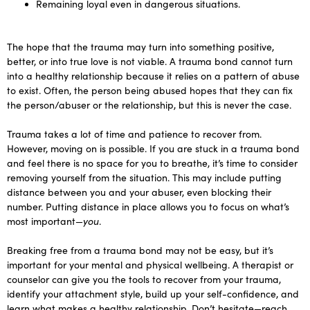
Remaining loyal even in dangerous situations.
The hope that the trauma may turn into something positive,
better, or into true love is not viable. A trauma bond cannot turn
into a healthy relationship because it relies on a pattern of abuse
to exist. Often, the person being abused hopes that they can fix
the person/abuser or the relationship, but this is never the case.
Trauma takes a lot of time and patience to recover from.
However, moving on is possible. If you are stuck in a trauma bond
and feel there is no space for you to breathe, it’s time to consider
removing yourself from the situation. This may include putting
distance between you and your abuser, even blocking their
number. Putting distance in place allows you to focus on what’s
most important—
you
.
Breaking free from a trauma bond may not be easy, but it’s
important for your mental and physical wellbeing. A therapist or
counselor can give you the tools to recover from your trauma,
identify your attachment style, build up your self-confidence, and
learn what makes a healthy relationship. Don’t hesitate—reach