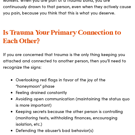
workers. When you are part of a trauma bond, you are
continuously drawn to that person, even when they actively cause
you pain, because you think that this is what you deserve.
Is Trauma Your Primary Connection to
Each Other?
If you are concerned that trauma is the only thing keeping you
attached and connected to another person, then you’ll need to
recognize the signs:
Overlooking red flags in favor of the joy of the
“honeymoon” phase
Feeling drained constantly
Avoiding open communication (maintaining the status quo
is more important)
Keeping secrets because the other person is controlling
(monitoring texts, withholding finances, encouraging
isolation, etc.)
Defending the abuser’s bad behavior(s)