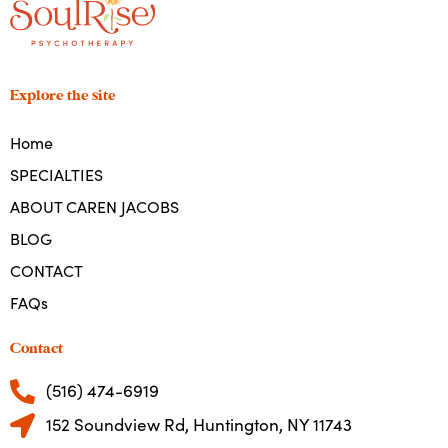
Explore the site
Home
SPECIALTIES
ABOUT CAREN JACOBS
BLOG
CONTACT
FAQs
Contact
(516) 474-6919
152 Soundview Rd, Huntington, NY 11743