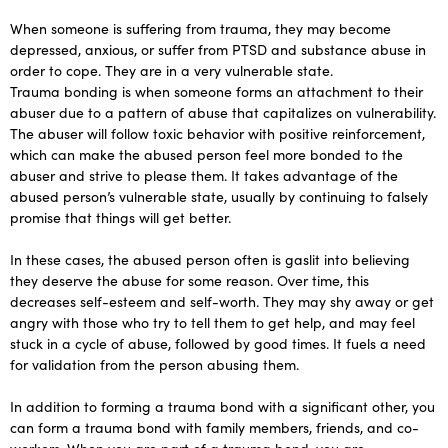
When someone is suffering from trauma, they may become
depressed, anxious, or suffer from PTSD and substance abuse in
order to cope. They are in a very vulnerable state.
Trauma bonding is when someone forms an attachment to their
abuser due to a pattern of abuse that capitalizes on vulnerability.
The abuser will follow toxic behavior with positive reinforcement,
which can make the abused person feel more bonded to the
abuser and strive to please them. It takes advantage of the
abused person’s vulnerable state, usually by continuing to falsely
promise that things will get better.
In these cases, the abused person often is gaslit into believing
they deserve the abuse for some reason. Over time, this
decreases self-esteem and self-worth. They may shy away or get
angry with those who try to tell them to get help, and may feel
stuck in a cycle of abuse, followed by good times. It fuels a need
for validation from the person abusing them.
In addition to forming a trauma bond with a significant other, you
can form a trauma bond with family members, friends, and co-