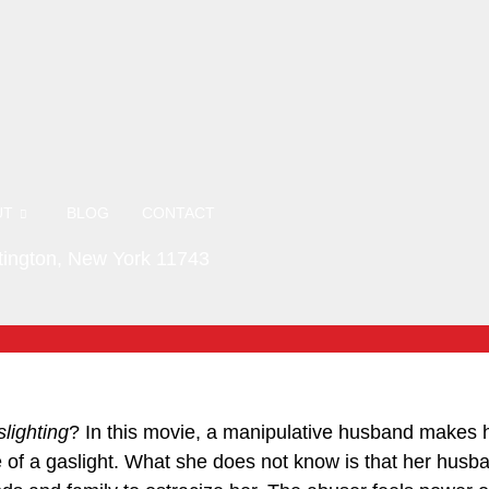
UT
BLOG
CONTACT
ington, New York 11743
lighting
? In this movie, a manipulative husband makes h
 of a gaslight. What she does not know is that her husba