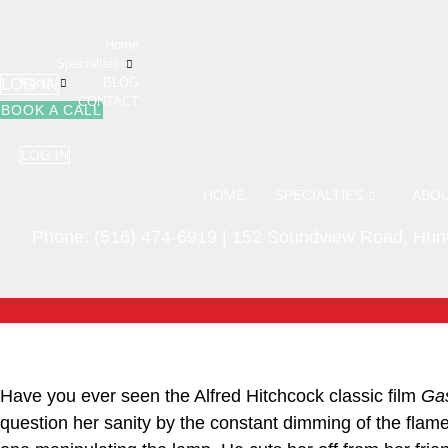
Skip
to
Home
content
Specialties
LOG IN
About
BLOG
CONTACT
BOOK A CALL
LOG IN
HOME
SPECIALTIES
ABO
Phone:
(516) 474-6919
|
152 Soundview Road, Hunt
Have you ever seen the Alfred Hitchcock classic film
Gas
question her sanity by the constant dimming of the flame