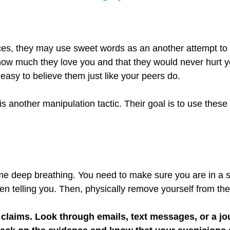
ces, they may use sweet words as an another attempt to
how much they love you and that they would never hurt y
easy to believe them just like your peers do.
is another manipulation tactic. Their goal is to use thes
ome deep breathing. You need to make sure you are in a s
n telling you. Then, physically remove yourself from the 
r claims. Look through emails, text messages, or a jo