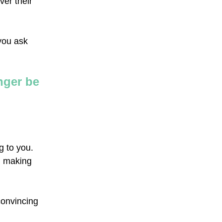
ver their
 you ask
nger be
g to you.
en making
convincing