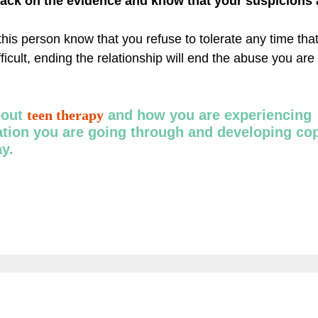
back on the evidence and know that your suspicions a
this person know that you refuse to tolerate any time tha
fficult, ending the relationship will end the abuse you are
bout
teen therapy
and how you are experiencing
uation you are going through and developing co
ay.