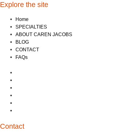
Explore the site
Home
SPECIALTIES
ABOUT CAREN JACOBS
BLOG
CONTACT
FAQs
Home
SPECIALTIES
ABOUT CAREN JACOBS
BLOG
CONTACT
FAQs
Contact