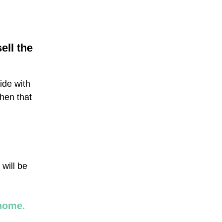
ell the
side with
hen that
 will be
 home.