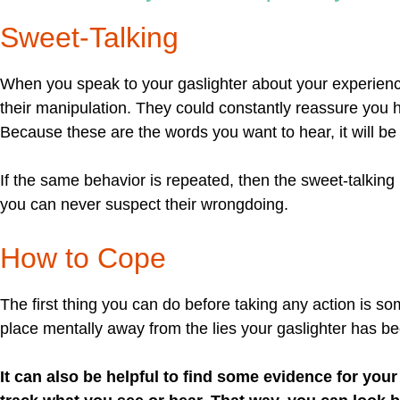
Sweet-Talking
When you speak to your gaslighter about your experien
their manipulation. They could constantly reassure you 
Because these are the words you want to hear, it will be 
If the same behavior is repeated, then the sweet-talking 
you can never suspect their wrongdoing.
How to Cope
The first thing you can do before taking any action is s
place mentally away from the lies your gaslighter has bee
It can also be helpful to find some evidence for you