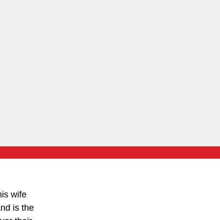
is wife
nd is the