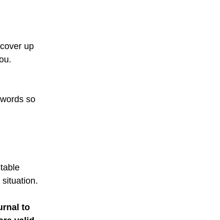
 cover up
ou.
e words so
table
situation.
urnal to