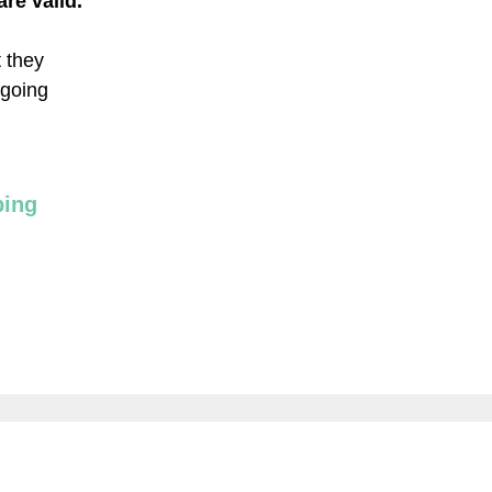
re valid.
t they
 going
ping