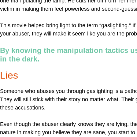
one manipulating the lamp. He cuts her off from her frie
victim in making them feel powerless and second-guessi
This movie helped bring light to the term “gaslighting.” 
your abuser, they will make it seem like you are the pro
By knowing the manipulation tactics us
in the dark.
Lies
Someone who abuses you through gaslighting is a pathologi
They will still stick with their story no matter what. The
these accusations.
Even though the abuser clearly knows they are lying, they
nature in making you believe they are sane, you start to