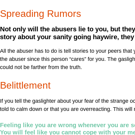
Spreading Rumors
Not only will the abusers lie to you, but they
story about your sanity going haywire, the
All the abuser has to do is tell stories to your peers tha
the abuser since this person “cares” for you. The gasli
could not be farther from the truth.
Belittlement
If you tell the gaslighter about your fear of the strange 
told to calm down or that you are overreacting. This will
Feeling like you are wrong whenever you are s
You will feel like you cannot cope with your m