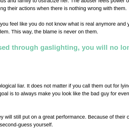
nds and family to ostracize her. The abuser feels power o
ng their actions when there is nothing wrong with them.
If you feel like you do not know what is real anymore and
blem. This way, the blame is never on them.
ed through gaslighting, you will no lo
cal liar. It does not matter if you call them out for lyin
ir goal is to always make you look like the bad guy for ev
 will still put on a great performance. Because of their 
 second-guess yourself.