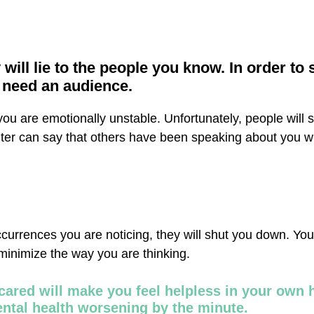
 will lie to the people you know. In order to s
y need an audience.
t you are emotionally unstable. Unfortunately, people will 
ghter can say that others have been speaking about you w
occurrences you are noticing, they will shut you down. You
 minimize the way you are thinking.
cared will make you feel helpless in your own
ental health worsening by the minute.