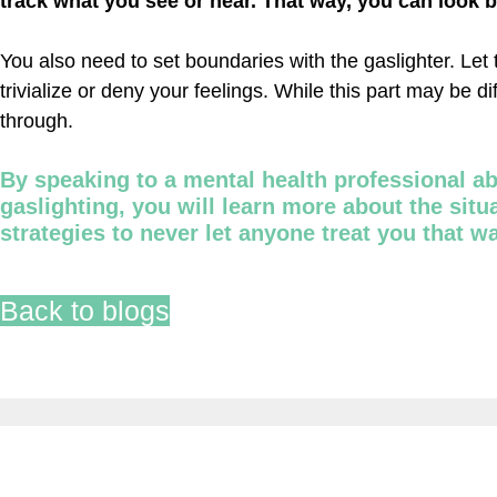
track what you see or hear. That way, you can look 
You also need to set boundaries with the gaslighter. Let 
trivialize or deny your feelings. While this part may be di
through.
By speaking to a mental health professional a
gaslighting, you will learn more about the sit
strategies to never let anyone treat you that w
Back to blogs